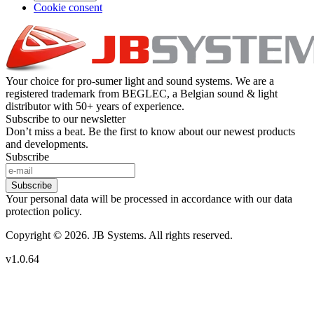
Cookie consent
Your choice for pro-sumer light and sound systems. We are a
registered trademark from BEGLEC, a Belgian sound & light
distributor with 50+ years of experience.
Subscribe to our newsletter
Don’t miss a beat. Be the first to know about our newest products
and developments.
Subscribe
Subscribe
Your personal data will be processed in accordance with our data
protection policy.
Copyright © 2026. JB Systems. All rights reserved.
v1.0.64