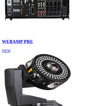
WEBAMP PRE
NEW