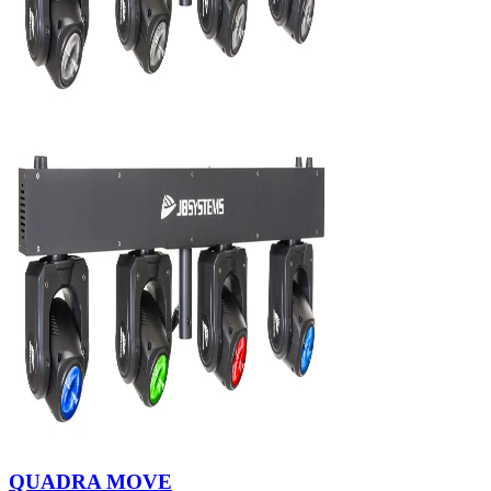
QUADRA MOVE