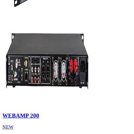
WEBAMP 200
NEW