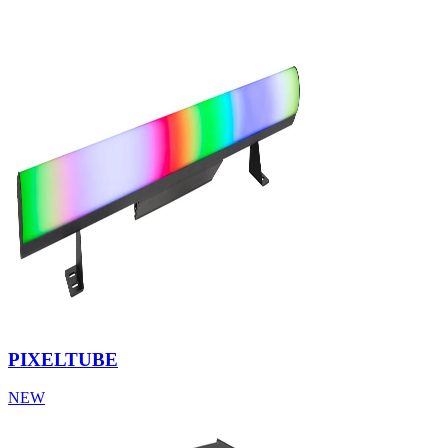
PIXELTUBE
NEW