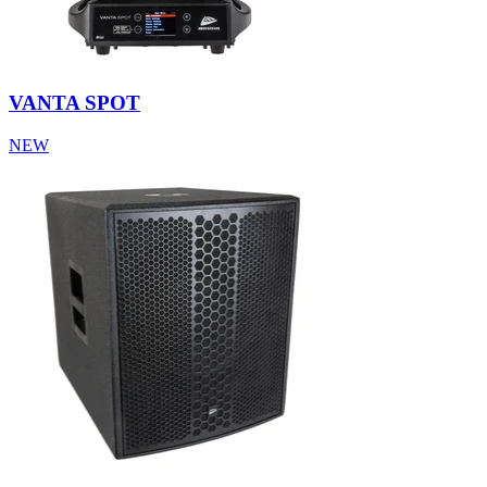
VANTA SPOT
NEW