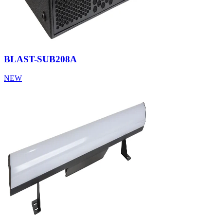
BLAST-SUB208A
NEW