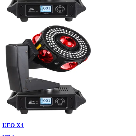
UFO X4