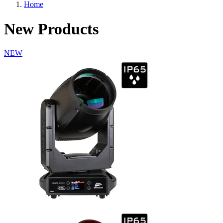
Home
New Products
NEW