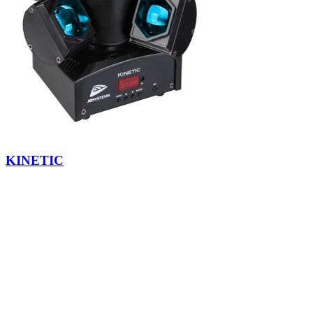
KINETIC