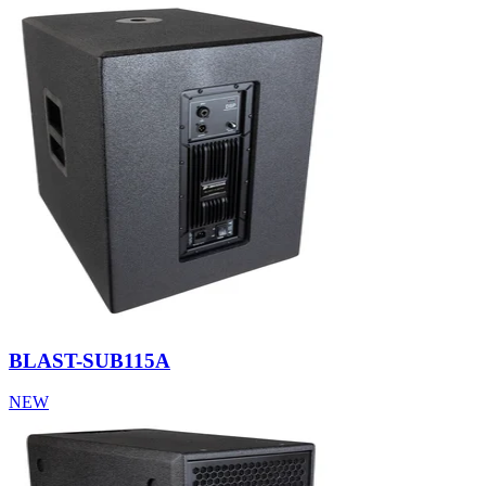
BLAST-SUB115A
NEW