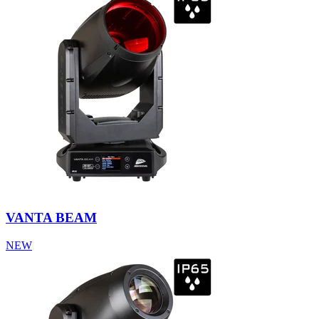
VANTA BEAM
NEW