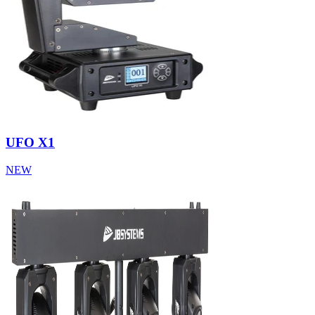
UFO X1
NEW