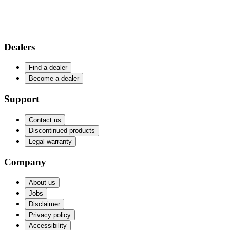
Dealers
Find a dealer
Become a dealer
Support
Contact us
Discontinued products
Legal warranty
Company
About us
Jobs
Disclaimer
Privacy policy
Accessibility