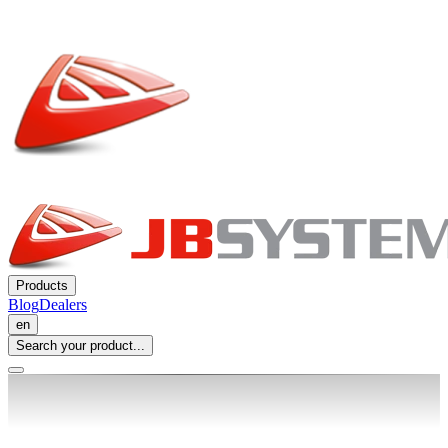
Products
Blog
Dealers
en
Search your product...