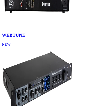
WEBTUNE
NEW