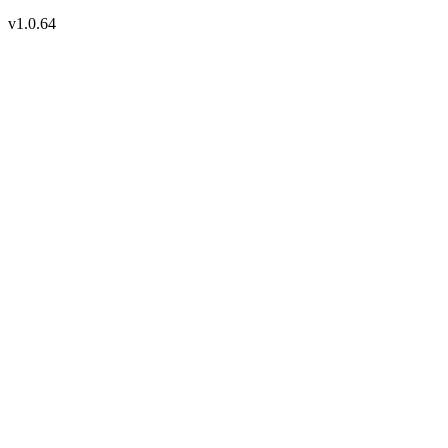
v1.0.64