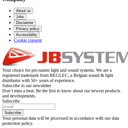
About us
Jobs
Disclaimer
Privacy policy
Accessibility
Cookie consent
Your choice for pro-sumer light and sound systems. We are a
registered trademark from BEGLEC, a Belgian sound & light
distributor with 50+ years of experience.
Subscribe to our newsletter
Don’t miss a beat. Be the first to know about our newest products
and developments.
Subscribe
Subscribe
Your personal data will be processed in accordance with our data
protection policy.