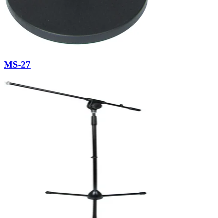
MS-27