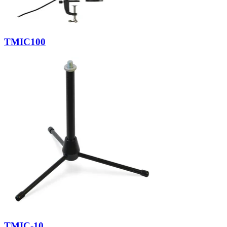
TMIC100
TMIC-10