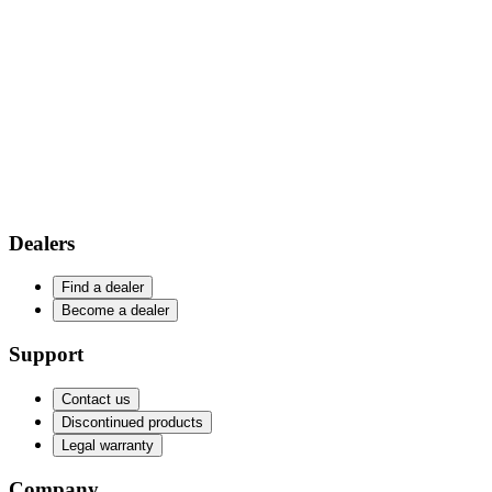
Dealers
Find a dealer
Become a dealer
Support
Contact us
Discontinued products
Legal warranty
Company