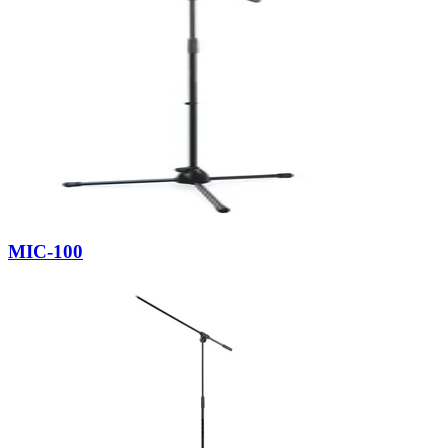
MIC-100