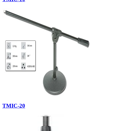
TMIC-20