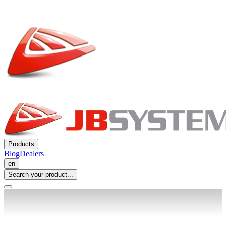
Products
Blog
Dealers
en
Search your product...