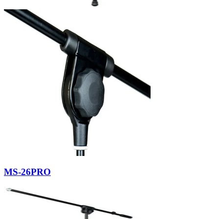
MS-26PRO