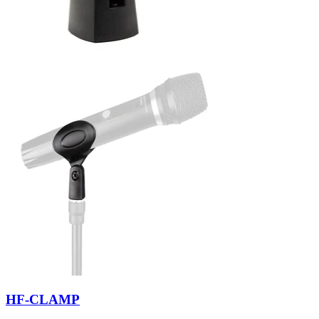
HF-CLAMP