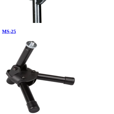
MS-25