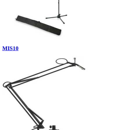
MIS10