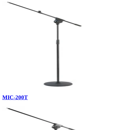
MIC-200T