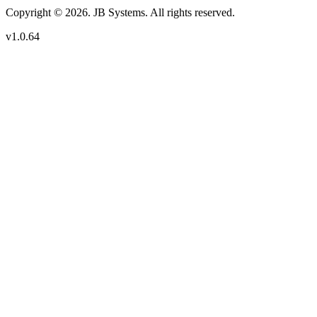
Copyright © 2026. JB Systems. All rights reserved.
v1.0.64