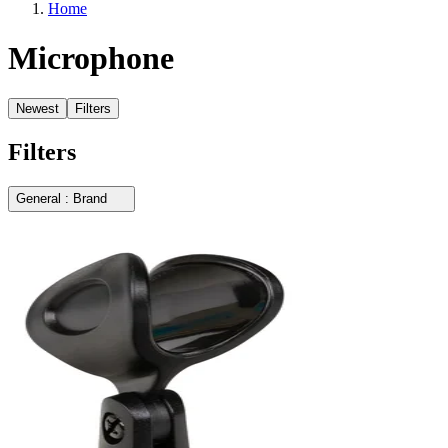
Home
Microphone
Newest
Filters
Filters
General : Brand