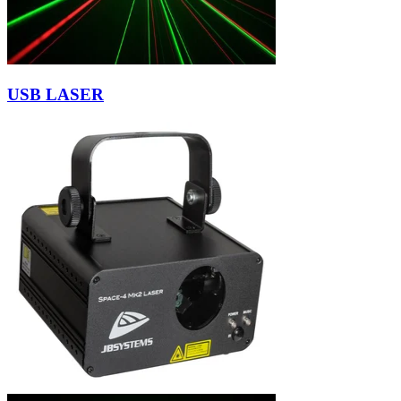
USB LASER