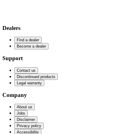
Dealers
Find a dealer
Become a dealer
Support
Contact us
Discontinued products
Legal warranty
Company
About us
Jobs
Disclaimer
Privacy policy
Accessibility