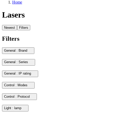
Home
Lasers
Newest
Filters
Filters
General : Brand
General : Series
General : IP rating
Control : Modes
Control : Protocol
Light : lamp