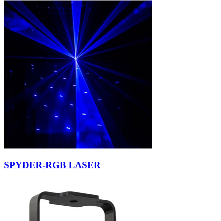
SPYDER-RGB LASER