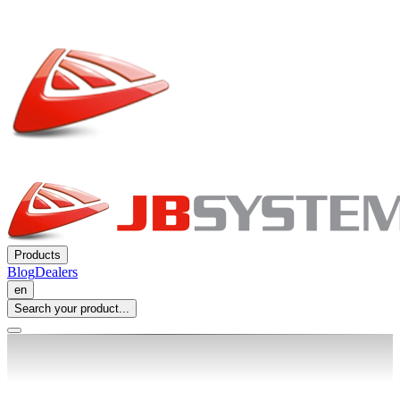
Products
Blog
Dealers
en
Search your product...