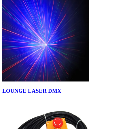
LOUNGE LASER DMX