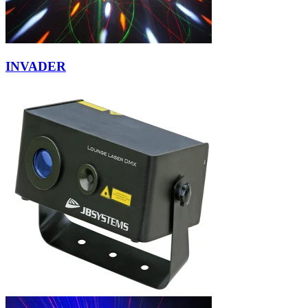
INVADER