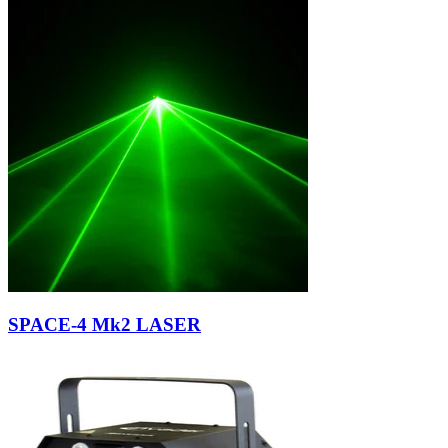
SPACE-4 Mk2 LASER