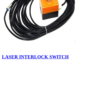
LASER INTERLOCK SWITCH