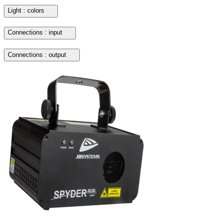
Light : colors
Connections : input
Connections : output