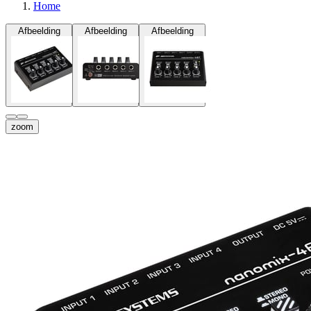
Home
Afbeelding
Afbeelding
Afbeelding
zoom