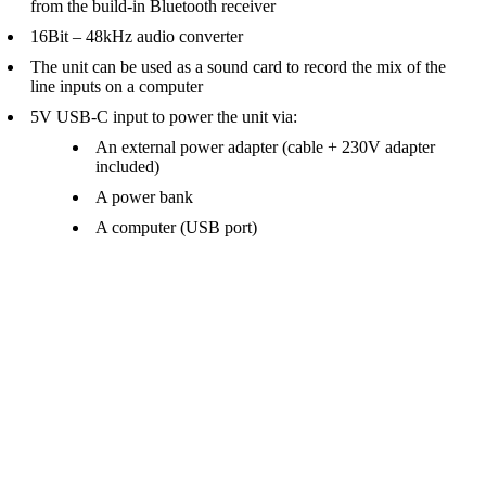
from the build-in Bluetooth receiver
16Bit – 48kHz audio converter
The unit can be used as a sound card to record the mix of the
line inputs on a computer
5V USB-C input to power the unit via:
An external power adapter (cable + 230V adapter
included)
A power bank
A computer (USB port)