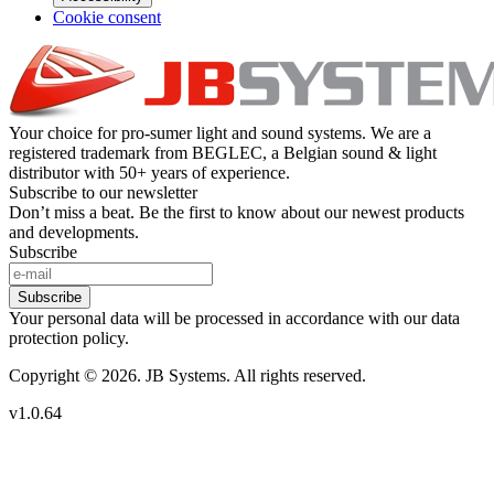
Cookie consent
Your choice for pro-sumer light and sound systems. We are a
registered trademark from BEGLEC, a Belgian sound & light
distributor with 50+ years of experience.
Subscribe to our newsletter
Don’t miss a beat. Be the first to know about our newest products
and developments.
Subscribe
Subscribe
Your personal data will be processed in accordance with our data
protection policy.
Copyright © 2026. JB Systems. All rights reserved.
v1.0.64