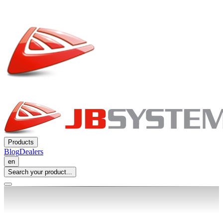
Products
Blog
Dealers
en
Search your product...