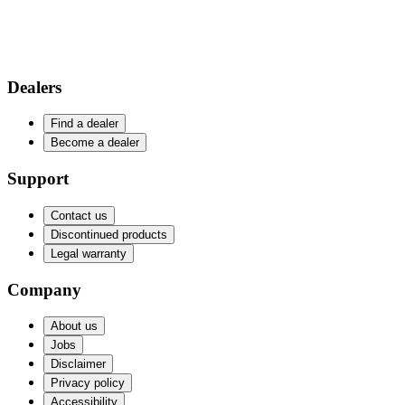
Dealers
Find a dealer
Become a dealer
Support
Contact us
Discontinued products
Legal warranty
Company
About us
Jobs
Disclaimer
Privacy policy
Accessibility