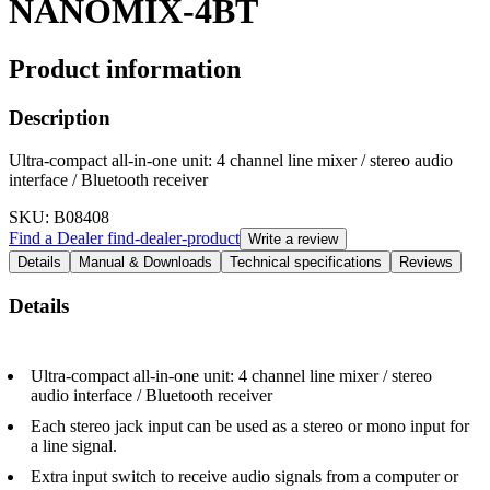
NANOMIX-4BT
Product information
Description
Ultra-compact all-in-one unit: 4 channel line mixer / stereo audio
interface / Bluetooth receiver
SKU
: B08408
Find a Dealer
find-dealer-product
Write a review
Details
Manual & Downloads
Technical specifications
Reviews
Details
Ultra-compact all-in-one unit: 4 channel line mixer / stereo
audio interface / Bluetooth receiver
Each stereo jack input can be used as a stereo or mono input for
a line signal.
Extra input switch to receive audio signals from a computer or