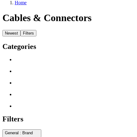
Home
Cables & Connectors
Newest
Filters
Categories
Filters
General : Brand