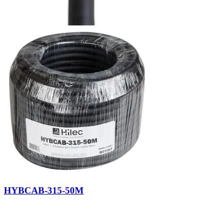
HYBCAB-315-50M