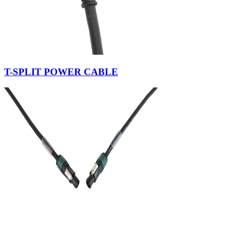
T-SPLIT POWER CABLE