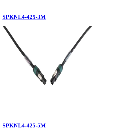
SPKNL4-425-3M
SPKNL4-425-5M