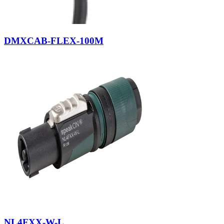
DMXCAB-FLEX-100M
NL4FXX-W-L