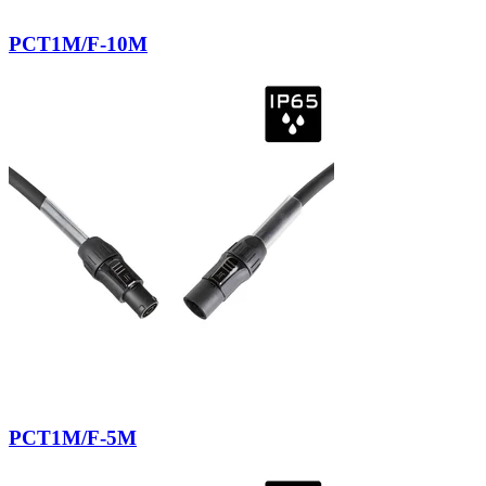
PCT1M/F-10M
PCT1M/F-5M