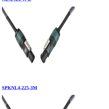
SPKNL4-225-3M