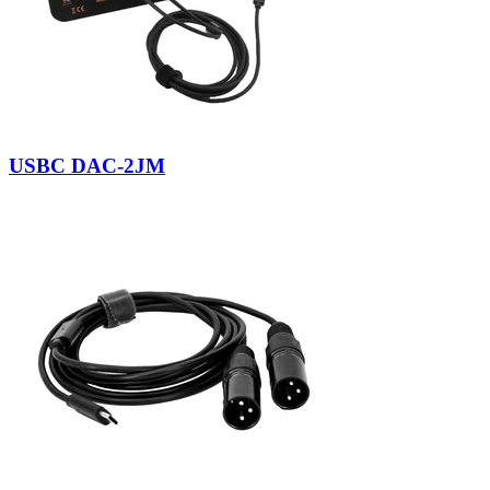
USBC DAC-2JM