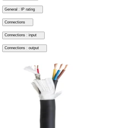
General : IP rating
Connections
Connections : input
Connections : output