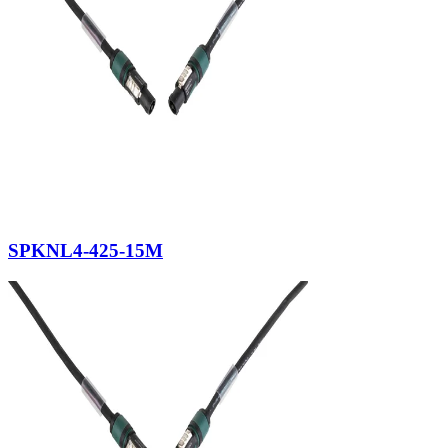
SPKNL4-425-15M