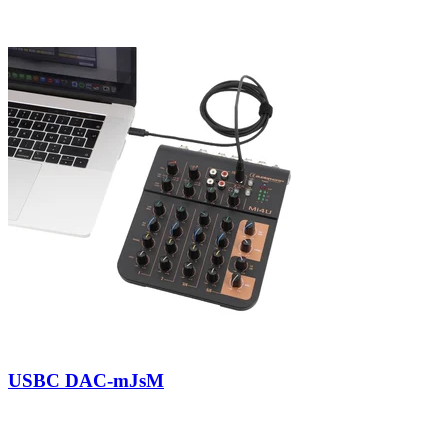
USBC DAC-mJsM