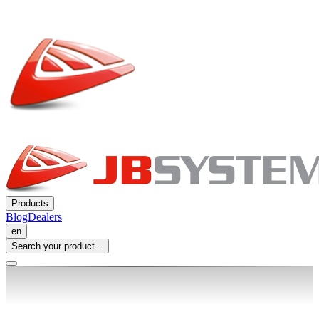
Products
Blog
Dealers
en
Search your product...