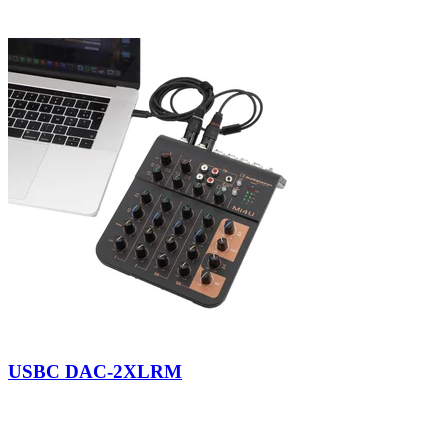
USBC DAC-2XLRM