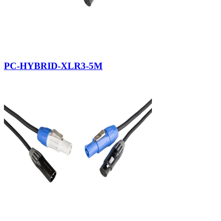
PC-HYBRID-XLR3-5M