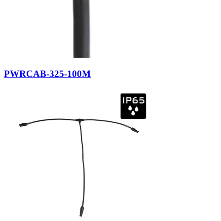
PWRCAB-325-100M