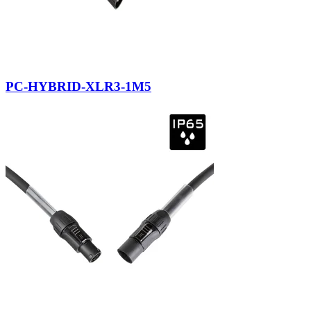
PC-HYBRID-XLR3-1M5