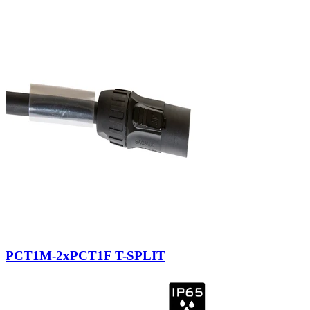
PCT1M-2xPCT1F T-SPLIT