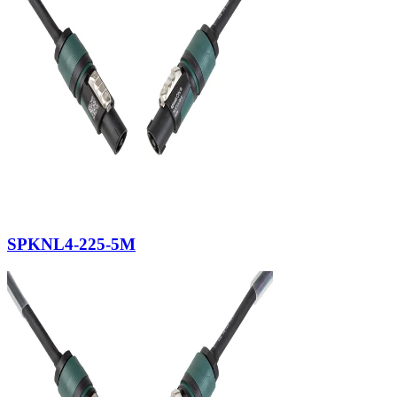
SPKNL4-225-5M