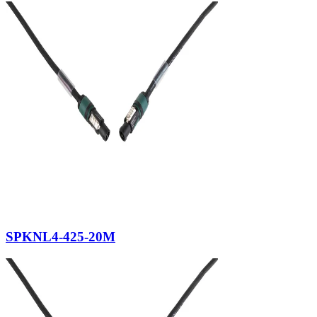
SPKNL4-425-20M