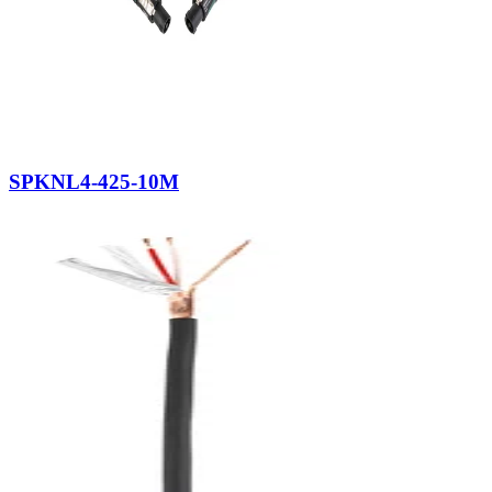
SPKNL4-425-10M