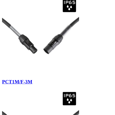
PCT1M/F-3M