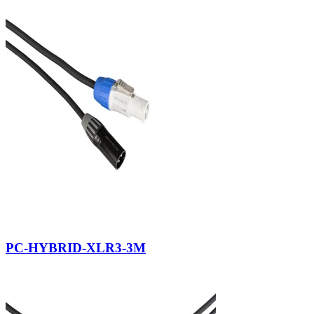
PC-HYBRID-XLR3-3M