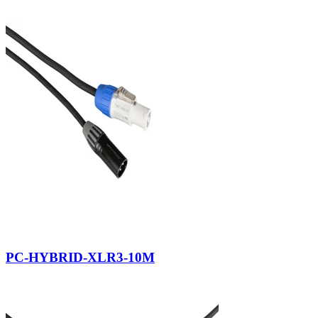
PC-HYBRID-XLR3-10M