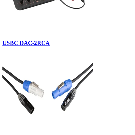
USBC DAC-2RCA