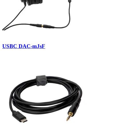
USBC DAC-mJsF