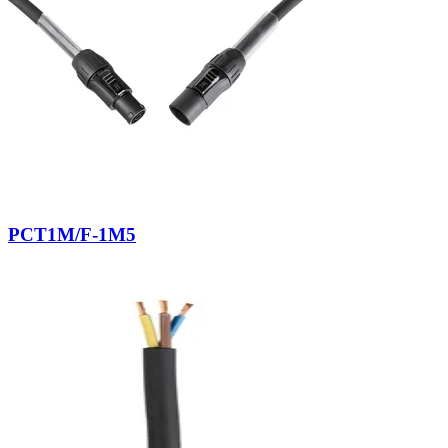
PCT1M/F-1M5